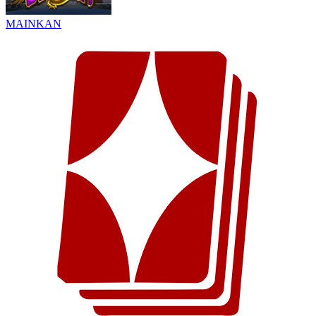
MAINKAN