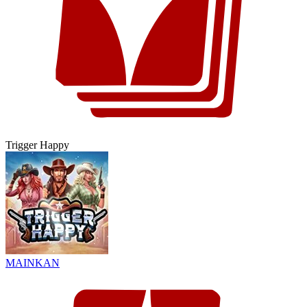
Trigger Happy
MAINKAN