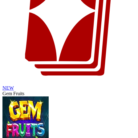
NEW
Gem Fruits