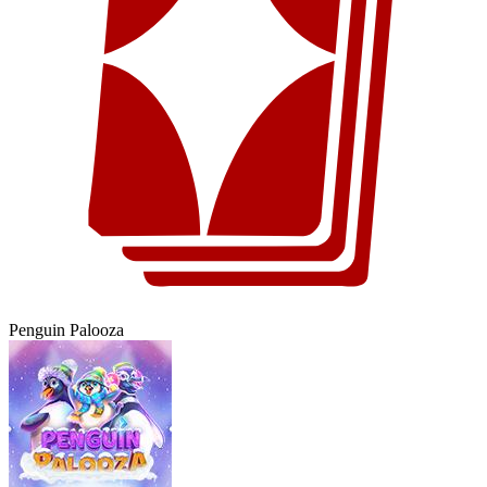
Penguin Palooza