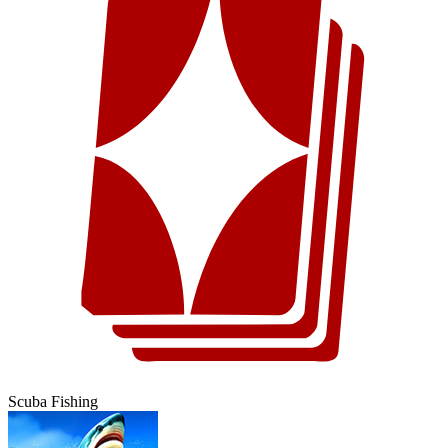
Scuba Fishing