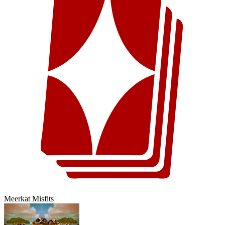
Meerkat Misfits