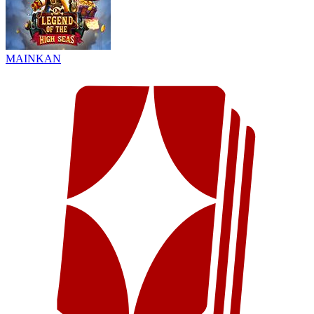
MAINKAN