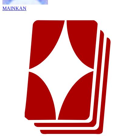
MAINKAN