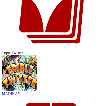
Triple Twister
MAINKAN