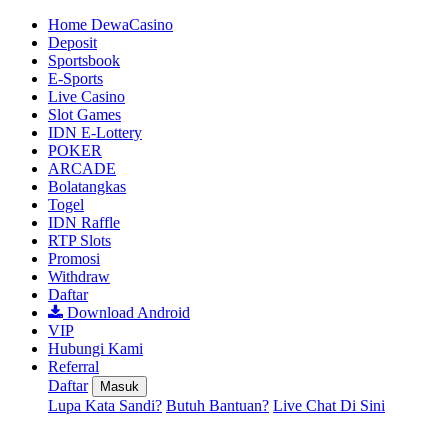
Home DewaCasino
Deposit
Sportsbook
E-Sports
Live Casino
Slot Games
IDN E-Lottery
POKER
ARCADE
Bolatangkas
Togel
IDN Raffle
RTP Slots
Promosi
Withdraw
Daftar
Download Android
VIP
Hubungi Kami
Referral
Daftar
Masuk
Lupa Kata Sandi?
Butuh Bantuan?
Live Chat Di Sini