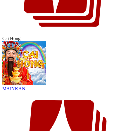
Cai Hong
MAINKAN