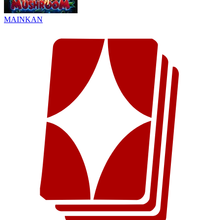
MAINKAN