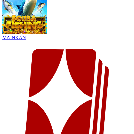
MAINKAN