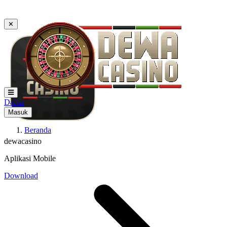
✕
Daftar
Masuk
Beranda
dewacasino
Aplikasi Mobile
Download