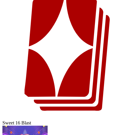
Sweet 16 Blast