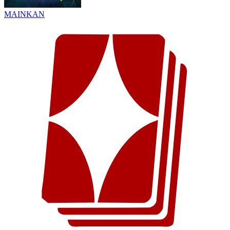
MAINKAN