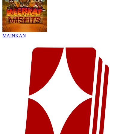
MAINKAN