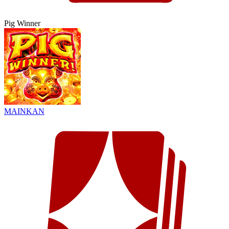
Pig Winner
MAINKAN