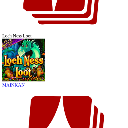
Loch Ness Loot
MAINKAN