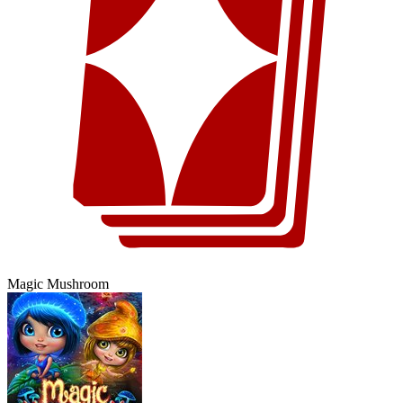
Magic Mushroom