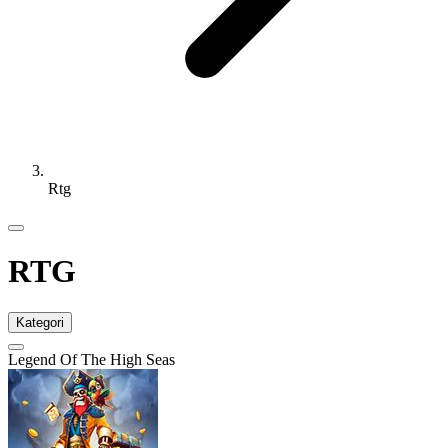
Rtg
RTG
Kategori
Legend Of The High Seas