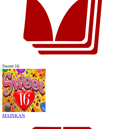
Sweet 16
MAINKAN