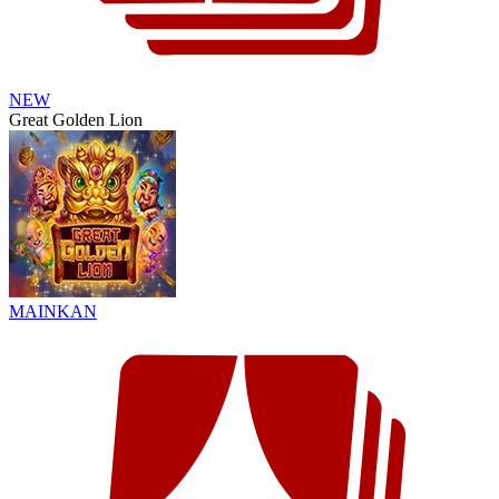
NEW
Great Golden Lion
MAINKAN