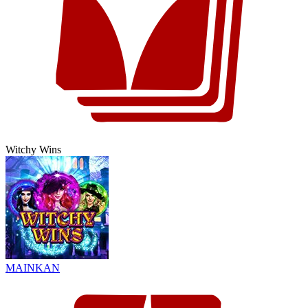
Witchy Wins
MAINKAN