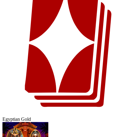
Egyptian Gold