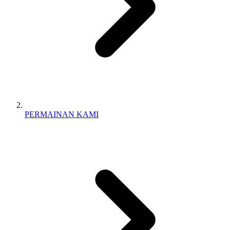
PERMAINAN KAMI