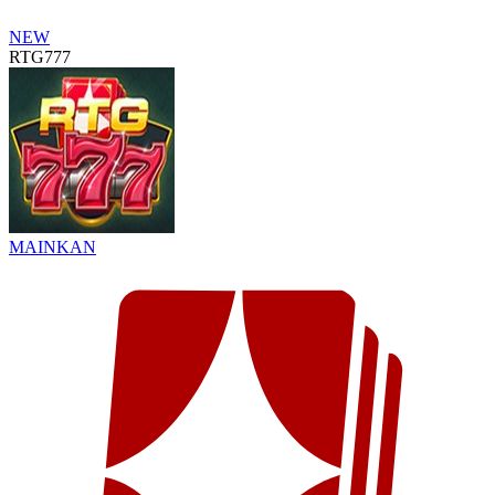
NEW
RTG777
MAINKAN