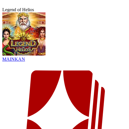
Legend of Helios
MAINKAN