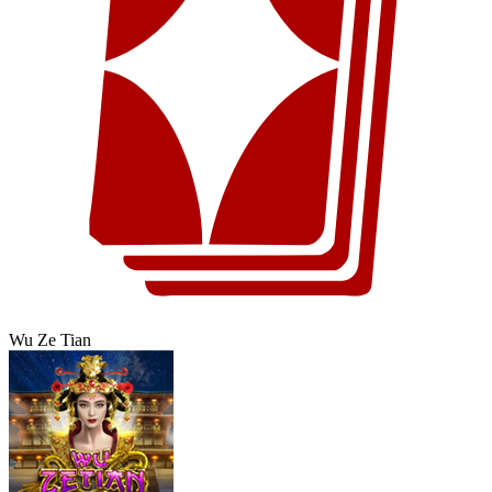
Wu Ze Tian