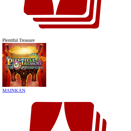
Plentiful Treasure
MAINKAN