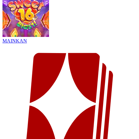
MAINKAN