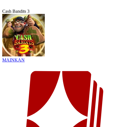
Cash Bandits 3
MAINKAN