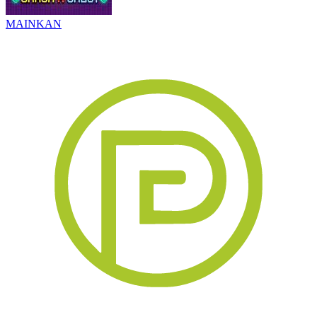
MAINKAN