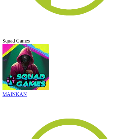
Squad Games
MAINKAN