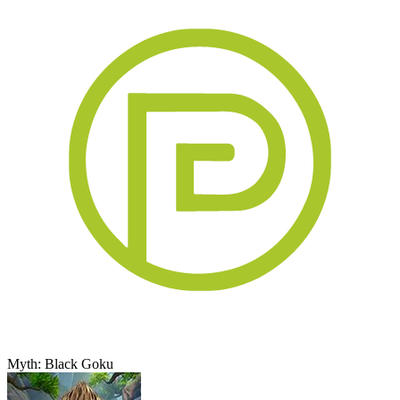
Myth: Black Goku