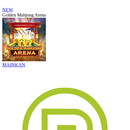
NEW
Golden Mahjong Arena
MAINKAN