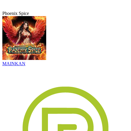
Phoenix Spice
MAINKAN