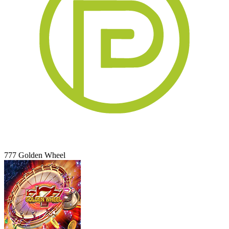
777 Golden Wheel