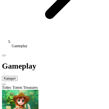
Gameplay
Gameplay
Kategori
Toltec Totem Treasures