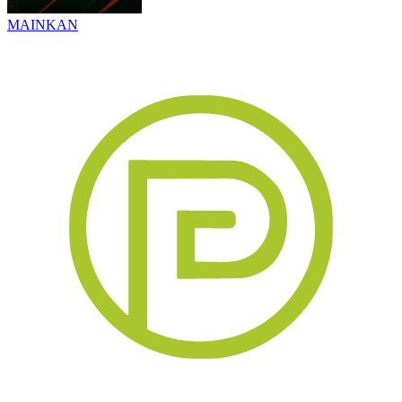
MAINKAN