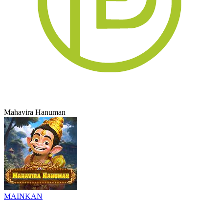
Mahavira Hanuman
MAINKAN