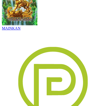
MAINKAN