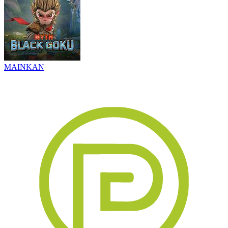
MAINKAN