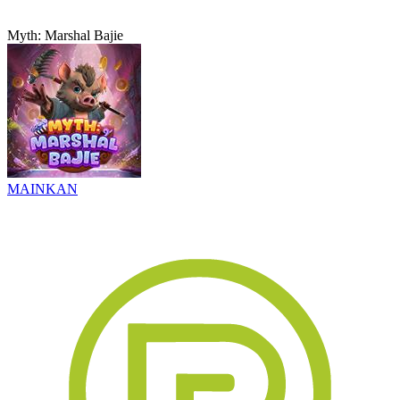
Myth: Marshal Bajie
MAINKAN