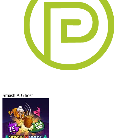
Smash A Ghost