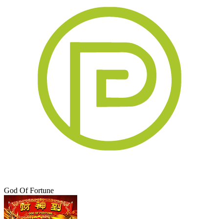
God Of Fortune