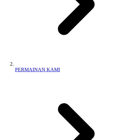
PERMAINAN KAMI