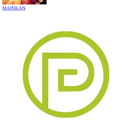
MAINKAN