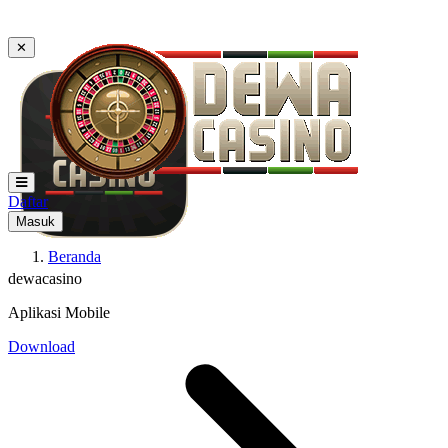
✕
Daftar
Masuk
Beranda
dewacasino
Aplikasi Mobile
Download