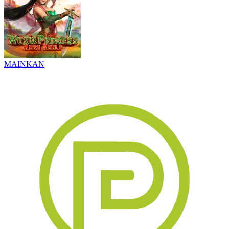
MAINKAN