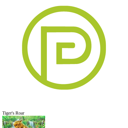
Tiger's Roar