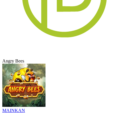
Angry Bees
MAINKAN