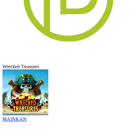
Wrecked Treasures
MAINKAN