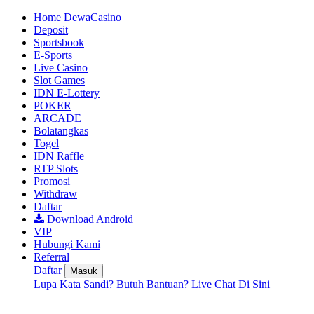
Home DewaCasino
Deposit
Sportsbook
E-Sports
Live Casino
Slot Games
IDN E-Lottery
POKER
ARCADE
Bolatangkas
Togel
IDN Raffle
RTP Slots
Promosi
Withdraw
Daftar
Download Android
VIP
Hubungi Kami
Referral
Daftar
Masuk
Lupa Kata Sandi?
Butuh Bantuan?
Live Chat Di Sini