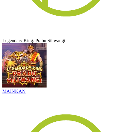
Legendary King: Prabu Siliwangi
MAINKAN