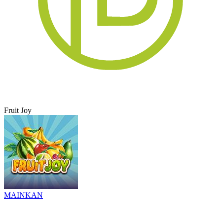
Fruit Joy
MAINKAN