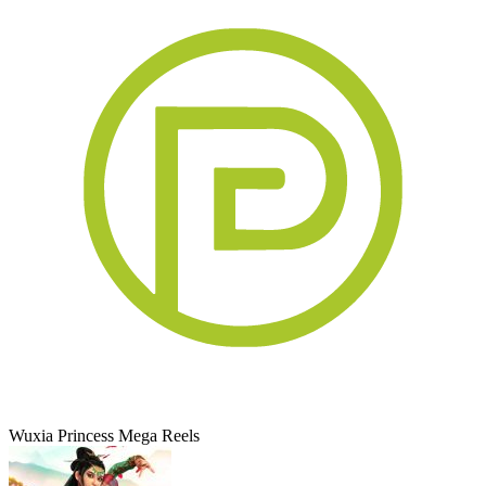
Wuxia Princess Mega Reels