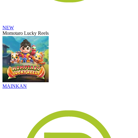
NEW
Momotaro Lucky Reels
MAINKAN