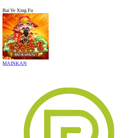
Bai Ye Xing Fu
MAINKAN