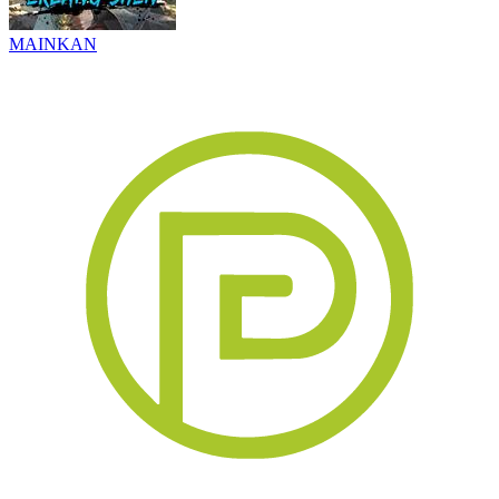
MAINKAN