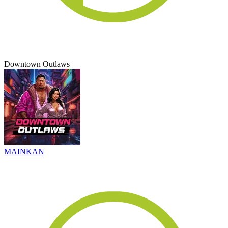
Downtown Outlaws
MAINKAN