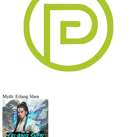
Myth: Erlang Shen