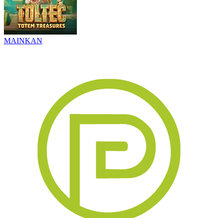
MAINKAN