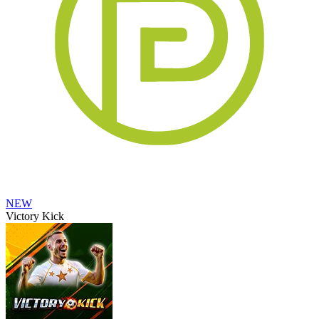
NEW
Victory Kick