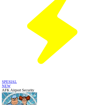
SPESIAL
NEW
AFK Airport Security