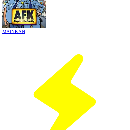
MAINKAN