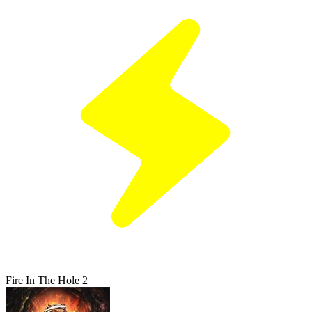
Fire In The Hole 2