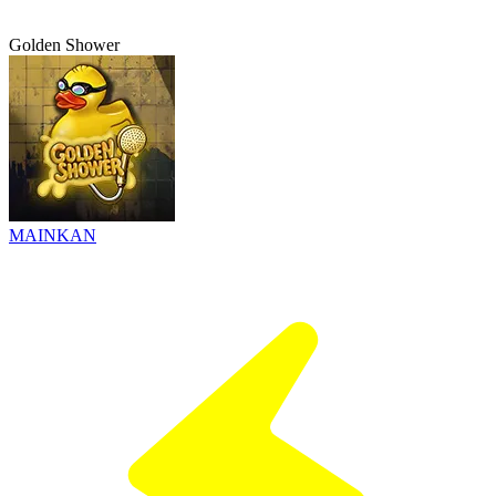
Golden Shower
MAINKAN