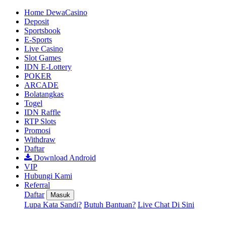
Home DewaCasino
Deposit
Sportsbook
E-Sports
Live Casino
Slot Games
IDN E-Lottery
POKER
ARCADE
Bolatangkas
Togel
IDN Raffle
RTP Slots
Promosi
Withdraw
Daftar
Download Android
VIP
Hubungi Kami
Referral
Daftar
Masuk
Lupa Kata Sandi?
Butuh Bantuan?
Live Chat Di Sini