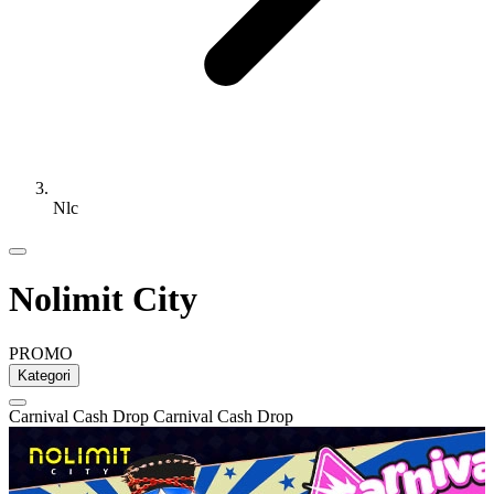
Nlc
Nolimit City
PROMO
Kategori
Carnival Cash Drop
Carnival Cash Drop