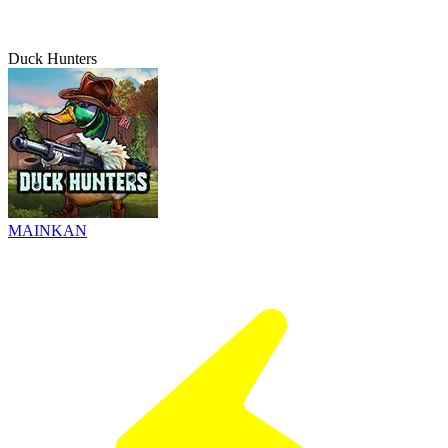
Duck Hunters
MAINKAN