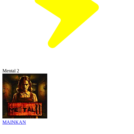
Mental 2
MAINKAN