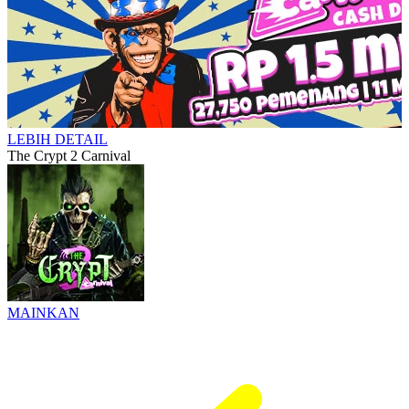
LEBIH DETAIL
The Crypt 2 Carnival
MAINKAN