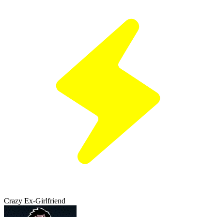
Crazy Ex-Girlfriend