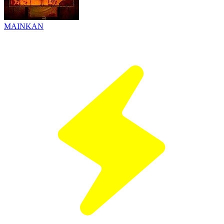
MAINKAN