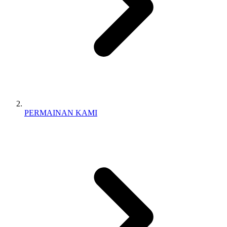
PERMAINAN KAMI