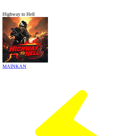
Highway to Hell
MAINKAN