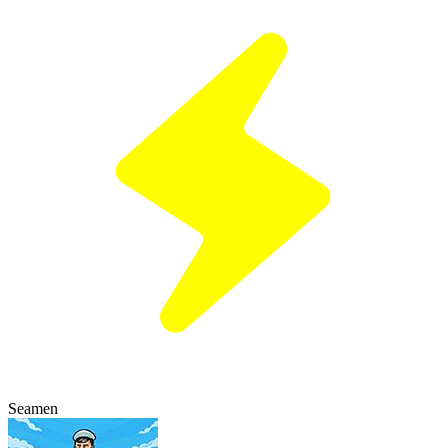
Seamen