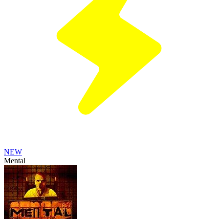
NEW
Mental