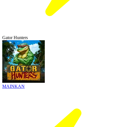
Gator Hunters
MAINKAN