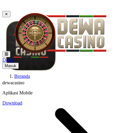
✕
Daftar
Masuk
Beranda
dewacasino
Aplikasi Mobile
Download