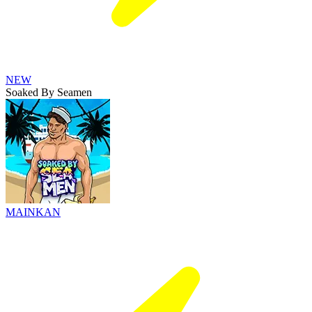
NEW
Soaked By Seamen
MAINKAN