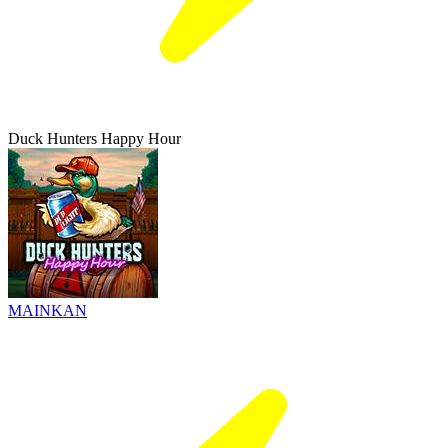
Duck Hunters Happy Hour
MAINKAN