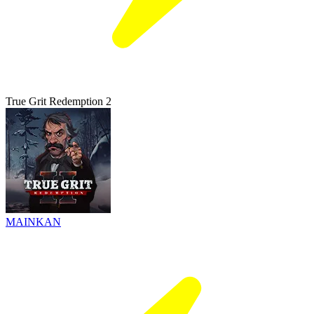
True Grit Redemption 2
MAINKAN