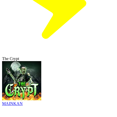
The Crypt
MAINKAN