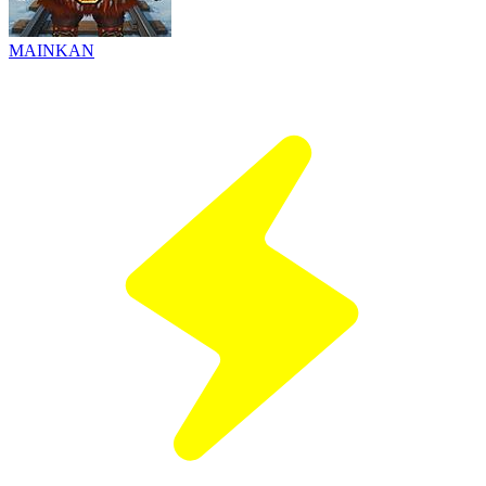
MAINKAN