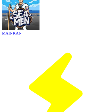
MAINKAN