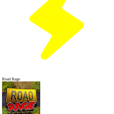
Road Rage