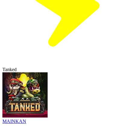
Tanked
MAINKAN