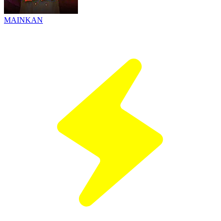
MAINKAN