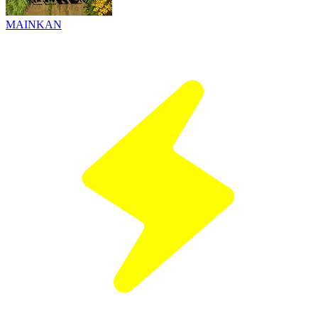
MAINKAN