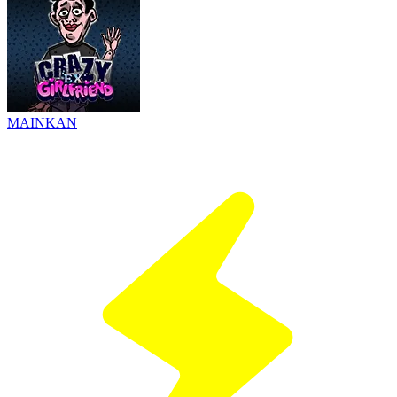
MAINKAN