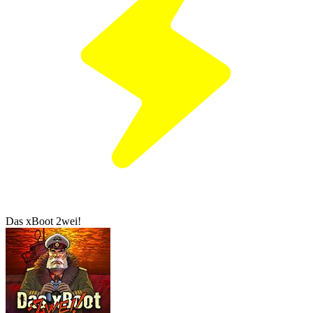
Das xBoot 2wei!