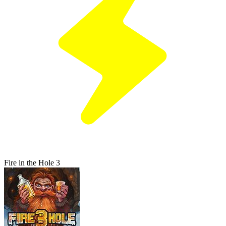
Fire in the Hole 3