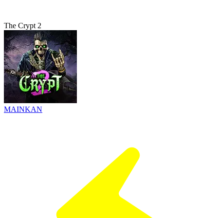
The Crypt 2
MAINKAN