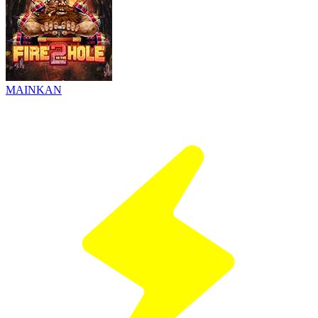
MAINKAN