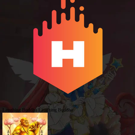
Laughing Buddha
Laughing Buddha