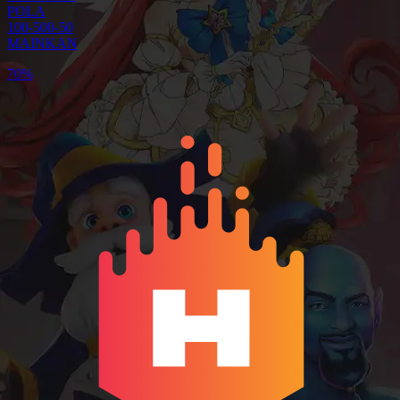
POLA
100-500-50
MAINKAN
70%