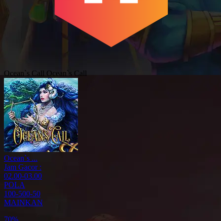
Ocean`s Call
Ocean`s Call
Ocean`s ...
Jam Gacor :
02.00-03.00
POLA
100-500-50
MAINKAN
70%