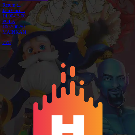
Return t...
Jam Gacor :
14.00-15.00
POLA
100-500-50
MAINKAN
75%