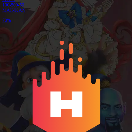
100-500-50
MAINKAN
70%