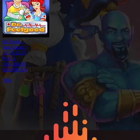
Dr Feelg...
Jam Gacor :
10.15-11.15
POLA
100-500-50
MAINKAN
70%