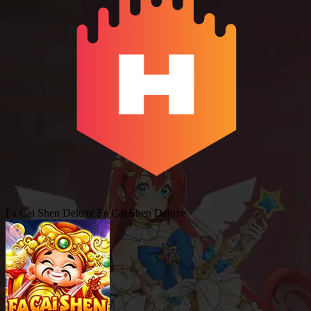
Fa Cai Shen Deluxe
Fa Cai Shen Deluxe