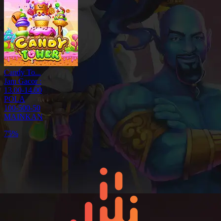
Candy To...
Jam Gacor :
13.00-14.00
POLA
100-500-50
MAINKAN
75%