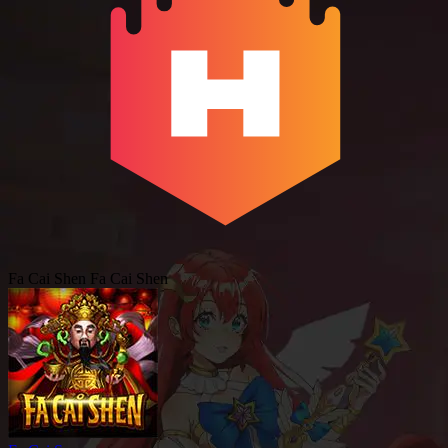
Fa Cai Shen
Fa Cai Shen