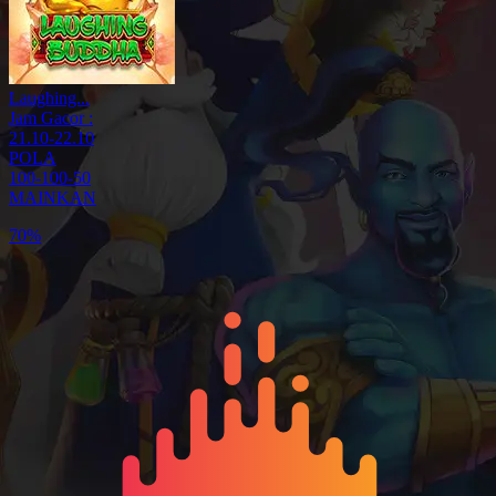
Laughing...
Jam Gacor :
21.10-22.10
POLA
100-100-50
MAINKAN
70%