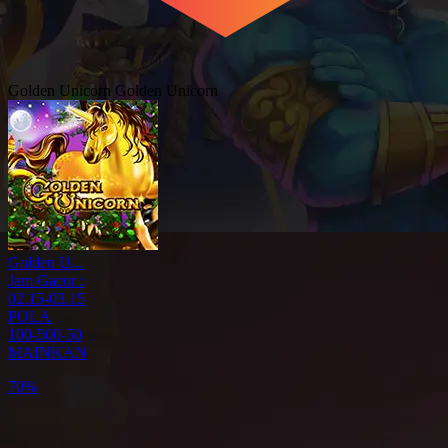
Golden Unicorn
Golden Unicorn
Golden U...
Jam Gacor :
02.15-03.15
POLA
100-500-50
MAINKAN
70%