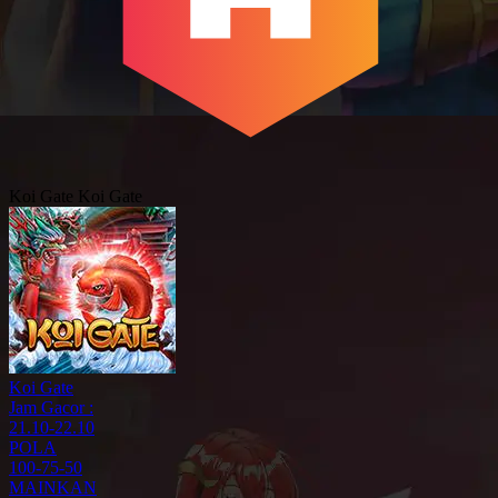
Koi Gate
Koi Gate
Koi Gate
Jam Gacor :
21.10-22.10
POLA
100-75-50
MAINKAN