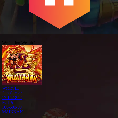
Wealth Inn
Wealth Inn
Wealth I...
Jam Gacor :
17.15-18.15
POLA
100-500-50
MAINKAN