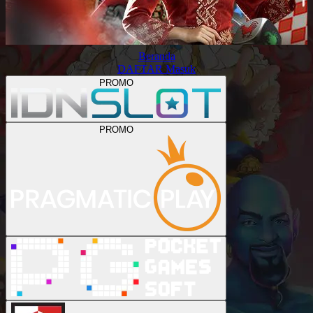
Beranda
DAFTAR
Masuk
PROMO
PROMO