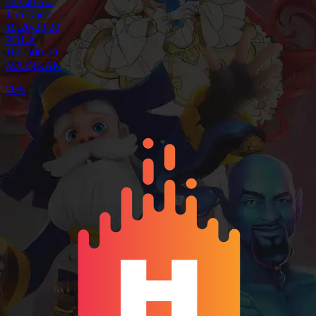
Fa Cai S...
Jam Gacor :
19.20-20.20
POLA
100-500-50
MAINKAN
70%