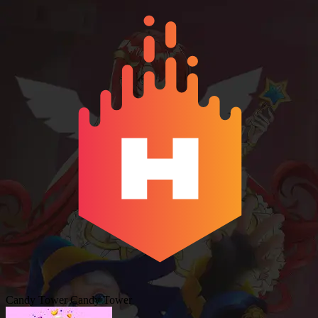
Candy Tower
Candy Tower