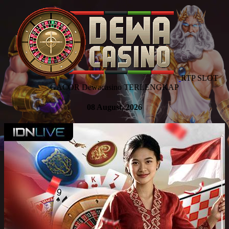
RTP SLOT
GACOR Dewacasino TERLENGKAP
08 August, 2026