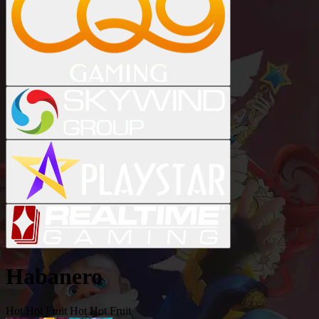
Habanero
Hot Hot Fruit
Hot Hot Fruit