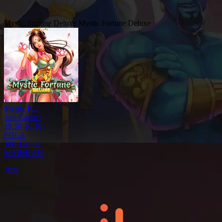
Mystic Fortune Deluxe
Mystic Fortune Deluxe
Mystic F...
Jam Gacor :
19.10-20.10
POLA
100-120-50
MAINKAN
70%