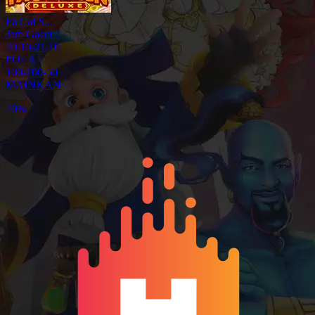
Fa Cai S...
Jam Gacor :
20.10-21.10
POLA
100-100-50
MAINKAN
70%