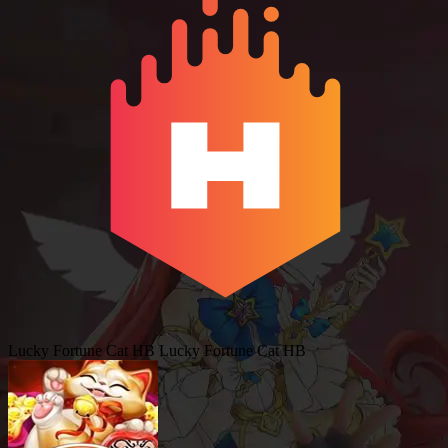
Lucky Fortune Cat HB
Lucky Fortune Cat HB