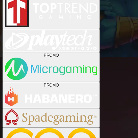
PROMO
PROMO