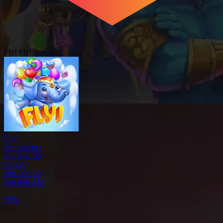
Fly!
Fly!
Fly!
Jam Gacor :
11.15-11.55
POLA
100-500-50
MAINKAN
70%