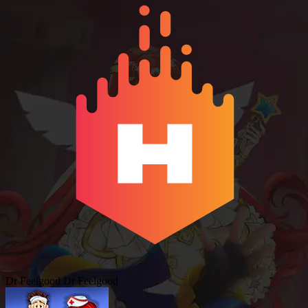
Dr Feelgood
Dr Feelgood