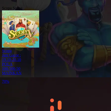
Scopa
Scopa
Scopa
Jam Gacor :
19.10-20.10
POLA
100-500-50
MAINKAN
70%