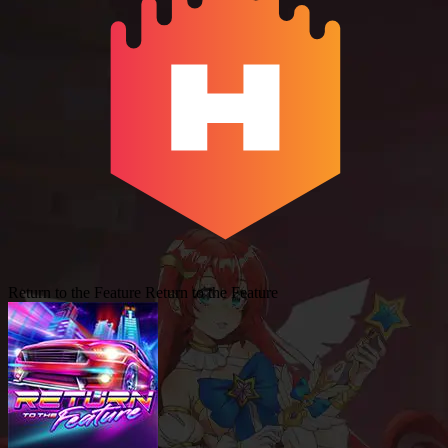
Return to the Feature
Return to the Feature