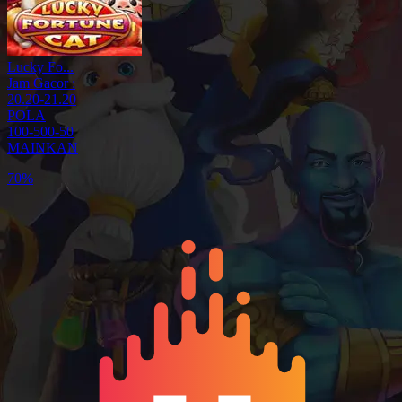
Lucky Fo...
Jam Gacor :
20.20-21.20
POLA
100-500-50
MAINKAN
70%