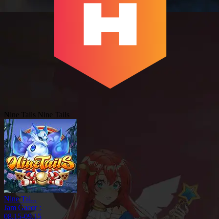
Nine Tails
Nine Tails
Nine Tai...
Jam Gacor :
08.15-09.15