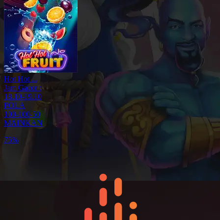
Hot Hot ...
Jam Gacor :
18.10-19.10
POLA
100-100-50
MAINKAN
75%