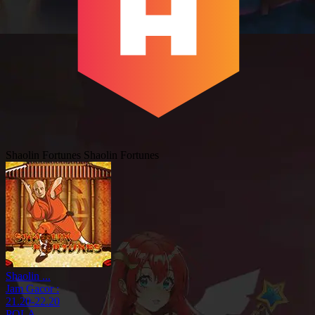
Shaolin Fortunes
Shaolin Fortunes
Shaolin ...
Jam Gacor :
21.20-22.20
POLA